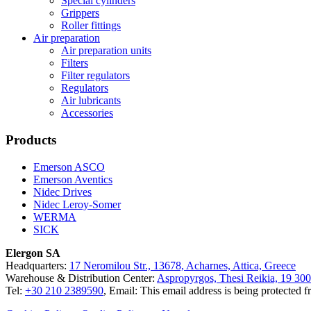
Special cylinders
Grippers
Roller fittings
Air preparation
Air preparation units
Filters
Filter regulators
Regulators
Air lubricants
Accessories
Products
Emerson ASCO
Emerson Aventics
Nidec Drives
Nidec Leroy-Somer
WERMA
SICK
Elergon SA
Headquarters:
17 Neromilou Str., 13678, Acharnes, Attica, Greece
Warehouse & Distribution Center:
Aspropyrgos, Thesi Reikia, 19 300
Tel:
+30 210 2389590
, Email:
This email address is being protected 