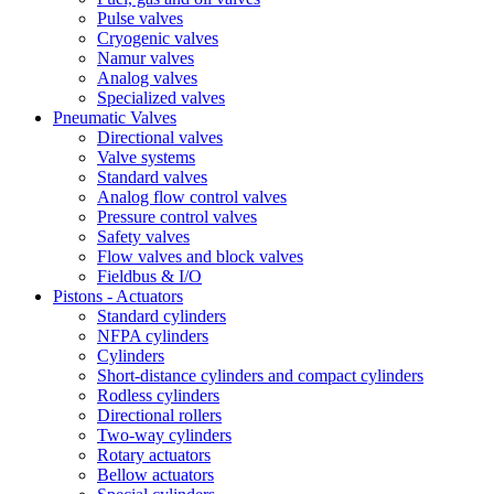
Pulse valves
Cryogenic valves
Namur valves
Analog valves
Specialized valves
Pneumatic Valves
Directional valves
Valve systems
Standard valves
Analog flow control valves
Pressure control valves
Safety valves
Flow valves and block valves
Fieldbus & Ι/Ο
Pistons - Actuators
Standard cylinders
NFPA cylinders
Cylinders
Short-distance cylinders and compact cylinders
Rodless cylinders
Directional rollers
Two-way cylinders
Rotary actuators
Bellow actuators