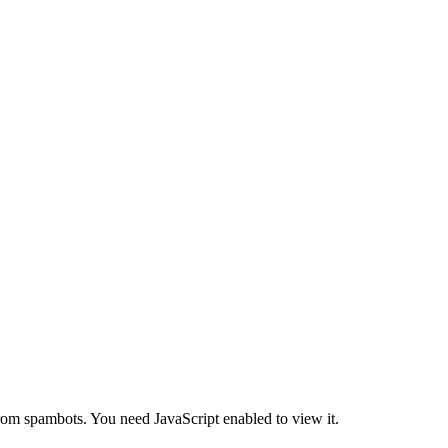
from spambots. You need JavaScript enabled to view it.