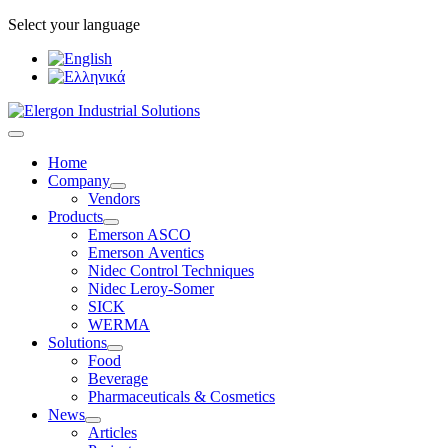
Select your language
Home
Company
Vendors
Products
Emerson ASCO
Emerson Αventics
Nidec Control Techniques
Nidec Leroy-Somer
SICK
WERMA
Solutions
Food
Beverage
Pharmaceuticals & Cosmetics
News
Articles