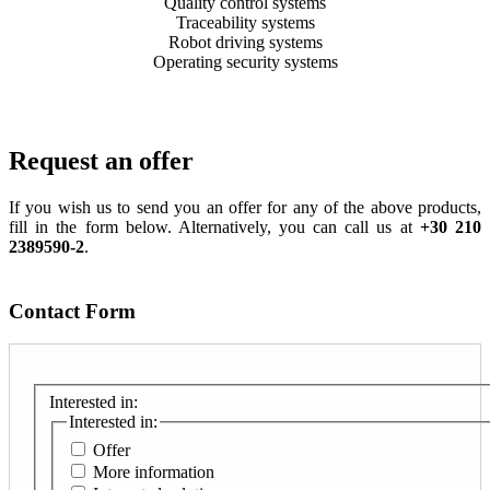
Quality control systems
Traceability systems
Robot driving systems
Operating security systems
Request an offer
If you wish us to send you an offer for any of the above products,
fill in the form below. Alternatively, you can call us at
+30 210
2389590-2
.
Contact Form
Interested in:
Interested in:
Offer
More information