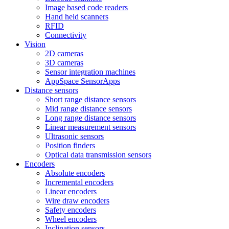
Image based code readers
Hand held scanners
RFID
Connectivity
Vision
2D cameras
3D cameras
Sensor integration machines
AppSpace SensorApps
Distance sensors
Short range distance sensors
Mid range distance sensors
Long range distance sensors
Linear measurement sensors
Ultrasonic sensors
Position finders
Optical data transmission sensors
Encoders
Absolute encoders
Incremental encoders
Linear encoders
Wire draw encoders
Safety encoders
Wheel encoders
Inclination sensors