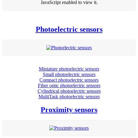
JavaScript enabled to view it.
Photoelectric sensors
Miniature photoelectric sensors
Small photoelectric sensors
Compact photoelectric sensors
Fiber optic photoelectric sensors
Cylindrical photoelectric sensors
MultiTask photoelectric sensors
Proximity sensors