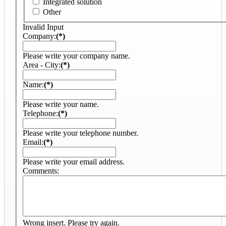
Integrated solution
Other
Invalid Input
Company:
(*)
Please write your company name.
Area - City:
(*)
Name:
(*)
Please write your name.
Telephone:
(*)
Please write your telephone number.
Email:
(*)
Please write your email address.
Comments:
Wrong insert. Please try again.