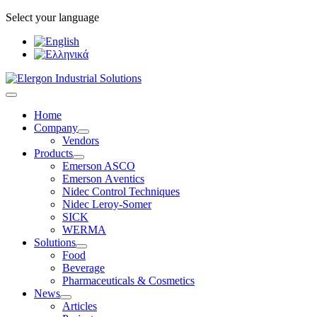
Select your language
Home
Company
Vendors
Products
Emerson ASCO
Emerson Αventics
Nidec Control Techniques
Nidec Leroy-Somer
SICK
WERMA
Solutions
Food
Beverage
Pharmaceuticals & Cosmetics
News
Articles