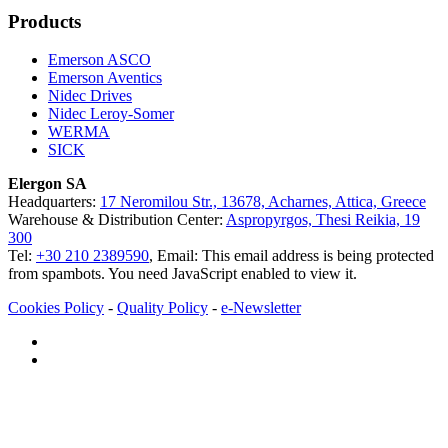
Products
Emerson ASCO
Emerson Aventics
Nidec Drives
Nidec Leroy-Somer
WERMA
SICK
Elergon SA
Headquarters:
17 Neromilou Str., 13678, Acharnes, Attica, Greece
Warehouse & Distribution Center:
Aspropyrgos, Thesi Reikia, 19
300
Tel:
+30 210 2389590
, Email:
This email address is being protected
from spambots. You need JavaScript enabled to view it.
Cookies Policy
-
Quality Policy
-
e-Newsletter