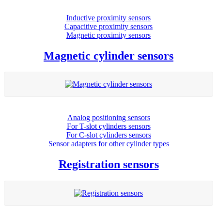
Inductive proximity sensors
Capacitive proximity sensors
Magnetic proximity sensors
Magnetic cylinder sensors
Analog positioning sensors
For Τ-slot cylinders sensors
For C-slot cylinders sensors
Sensor adapters for other cylinder types
Registration sensors