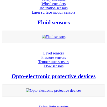
Wheel encoders
Inclination sensors
Laser surface motion sensors
Fluid sensors
Level sensors
Pressure sensors
Temperature sensors
Flow sensors
Opto-electronic protective devices
Safety light curtains