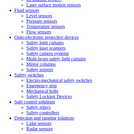
Laser surface motion sensors
Fluid sensors
Level sensors
Pressure sensors
Temperature sensors
Flow sensors
Opto-electronic protective devices
Safety light curtains
Safety laser scanners
Safety camera systems
Multi-beam safety light curtains
Mirror columns
Safety sensors
Safety switches
Electro-mechanical safety switches
Emergency stop
Mechanical bolts
Safety Locking Devices
Safe control solutions
Safety relays
Safety controllers
Detection and ranging solutions
Lidar sensors
Radar sensors