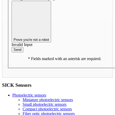
Prove you're not a robot
Invalid Input
Send
* Fields marked with an asterisk are required.
SICK Sensors
Photoelectric sensors
Miniature photoelectric sensors
Small photoelectric sensors
Compact photoelectric sensors
Fiber optic photoelectric sensors