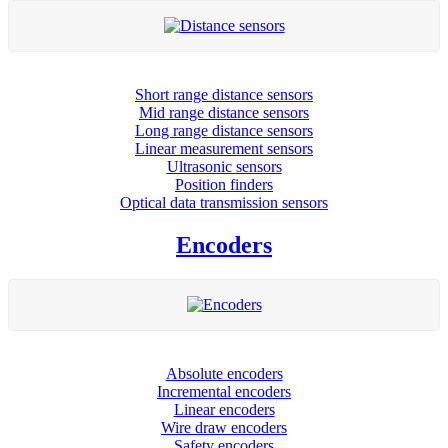
Short range distance sensors
Mid range distance sensors
Long range distance sensors
Linear measurement sensors
Ultrasonic sensors
Position finders
Optical data transmission sensors
Encoders
Absolute encoders
Incremental encoders
Linear encoders
Wire draw encoders
Safety encoders