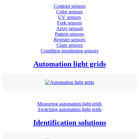
Contrast sensors
Color sensors
UV sensors
Fork sensors
Array sensors
Pattern sensors
Register sensors
Glare sensors
Condition monitoring sensors
Automation light grids
Measuring automation light grids
Switching automation light grids
Identification solutions