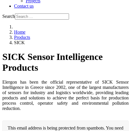
Projects
Contact us
Search
Home
Products
SICK
SICK Sensor Intelligence
Products
Elergon has been the official representative of SICK Sensor
Intelligence in Greece since 2002, one of the largest manufacturers
of sensors for industry and logistics worldwide, providing leading
products and solutions to achieve the perfect basis for production
process control, operator safety and environmental pollution
reduction.
This email address is being protected from spambots. You need