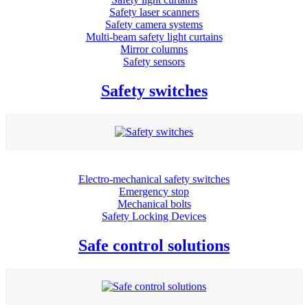
Safety laser scanners
Safety camera systems
Multi-beam safety light curtains
Mirror columns
Safety sensors
Safety switches
Electro-mechanical safety switches
Emergency stop
Mechanical bolts
Safety Locking Devices
Safe control solutions