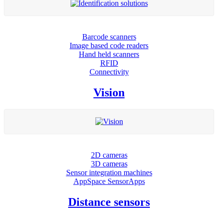
Barcode scanners
Image based code readers
Hand held scanners
RFID
Connectivity
Vision
2D cameras
3D cameras
Sensor integration machines
AppSpace SensorApps
Distance sensors