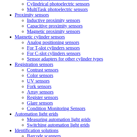
Cylindrical photoelectric sensors
MultiTask photoelectric sensors
Proximity sensors
Inductive proximity sensors
Capacitive proximity sensors
Magnetic proximity sensors
Magnetic cylinder sensors
Analog positioning sensors
For Τ-slot cylinders sensors
For C-slot cylinders sensors
Sensor adapters for other cylinder types
Registration sensors
Contrast sensors
Color sensors
UV sensors
Fork sensors
Array sensors
Register sensors
Glare sensors
Condition Monitoring Sensors
Automation light grids
Measuring automation light grids
Switching automation light grids
Identification solutions
Barcode scanners