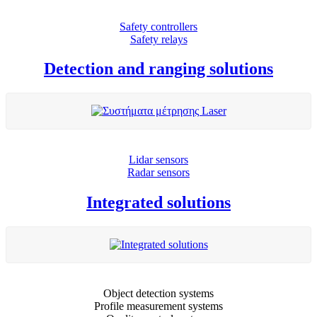
Safety controllers
Safety relays
Detection and ranging solutions
Lidar sensors
Radar sensors
Integrated solutions
Object detection systems
Profile measurement systems