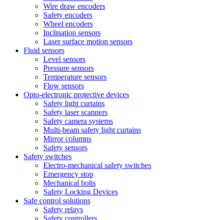
Wire draw encoders
Safety encoders
Wheel encoders
Inclination sensors
Laser surface motion sensors
Fluid sensors
Level sensors
Pressure sensors
Temperature sensors
Flow sensors
Opto-electronic protective devices
Safety light curtains
Safety laser scanners
Safety camera systems
Multi-beam safety light curtains
Mirror columns
Safety sensors
Safety switches
Electro-mechanical safety switches
Emergency stop
Mechanical bolts
Safety Locking Devices
Safe control solutions
Safety relays
Safety controllers