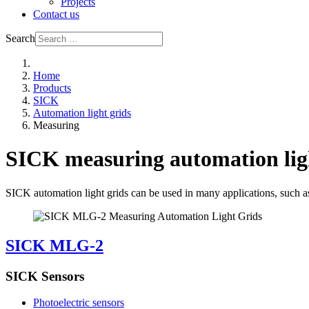
Projects
Contact us
Search
Home
Products
SICK
Automation light grids
Measuring
SICK measuring automation lig
SICK automation light grids can be used in many applications, such as 
SICK MLG-2
SICK Sensors
Photoelectric sensors