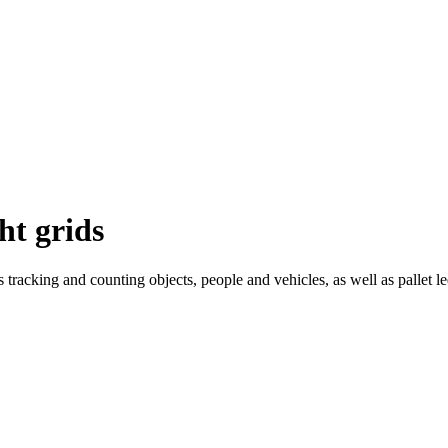
ht grids
tracking and counting objects, people and vehicles, as well as pallet le