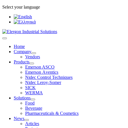
Select your language
Home
Company
Vendors
Products
Emerson ASCO
Emerson Αventics
Nidec Control Techniques
Nidec Leroy-Somer
SICK
WERMA
Solutions
Food
Beverage
Pharmaceuticals & Cosmetics
News
Articles