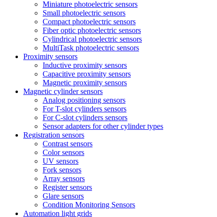
Miniature photoelectric sensors
Small photoelectric sensors
Compact photoelectric sensors
Fiber optic photoelectric sensors
Cylindrical photoelectric sensors
MultiTask photoelectric sensors
Proximity sensors
Inductive proximity sensors
Capacitive proximity sensors
Magnetic proximity sensors
Magnetic cylinder sensors
Analog positioning sensors
For Τ-slot cylinders sensors
For C-slot cylinders sensors
Sensor adapters for other cylinder types
Registration sensors
Contrast sensors
Color sensors
UV sensors
Fork sensors
Array sensors
Register sensors
Glare sensors
Condition Monitoring Sensors
Automation light grids