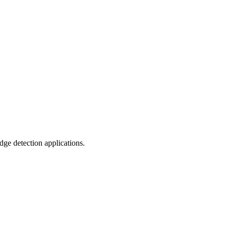
dge detection applications.