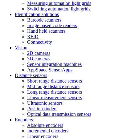
Measuring automation light grids
Switching automation light grids
Identification solutions
Barcode scanners
Image based code readers
Hand held scanners
RFID
Connectivity
Vision
2D cameras
3D cameras
Sensor integration machines
AppSpace SensorApps
Distance sensors
Short range distance sensors
Mid range distance sensors
Long range distance sensors
Linear measurement sensors
Ultrasonic sensors
Position finders
Optical data transmission sensors
Encoders
Absolute encoders
Incremental encoders
Linear encoders